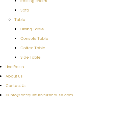
Resting chairs
Sofa
Table
Dining Table
Console Table
Coffee Table
Side Table
Live Resin
About Us
Contact Us
✉ info@antiquefurniturehouse.com