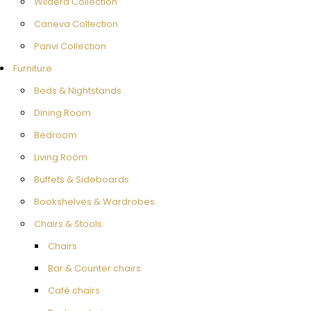
Wildera Collection
Caneva Collection
Panvi Collection
Furniture
Beds & Nightstands
Dining Room
Bedroom
Living Room
Buffets & Sideboards
Bookshelves & Wardrobes
Chairs & Stools
Chairs
Bar & Counter chairs
Café chairs