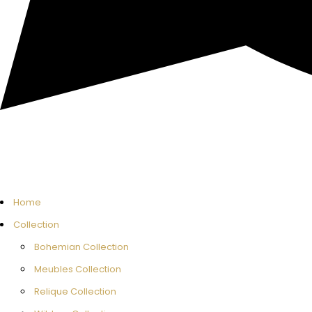
Home
Collection
Bohemian Collection
Meubles Collection
Relique Collection