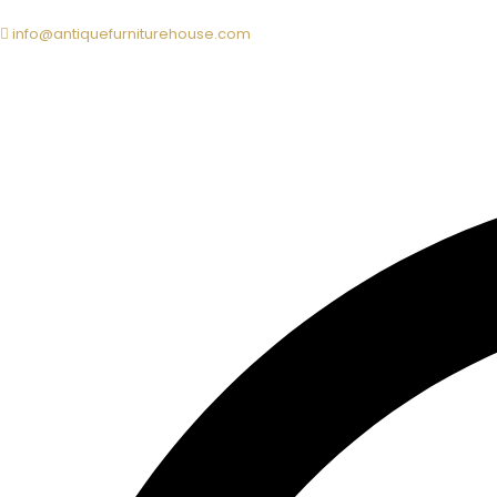
info@antiquefurniturehouse.com