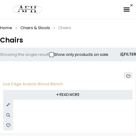
✉ 
Home
Chairs & Stools
Chairs
Chairs
FILTER
Showing the single result
Show only products on sale
Live Edge Acacia Wood Bench
READ MORE