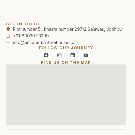
GET IN TOUCH
Plot number 5 , khasra number 297/2 Salawas, Jodhpur
+91-80039 33399
info@antiquefurniturehouse.com
FOLLOW OUR JOURNEY
FIND US ON THE MAP