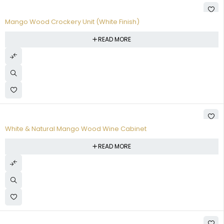
Mango Wood Crockery Unit (White Finish)
READ MORE
White & Natural Mango Wood Wine Cabinet
READ MORE