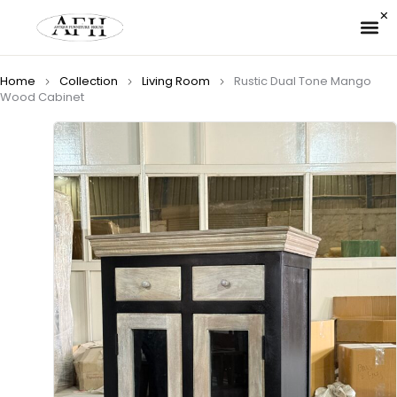
✉ 
Home
Collection
Living Room
Rustic Dual Tone Mango
Wood Cabinet