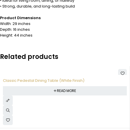
• Ideal for living room, dining, or hallway
• Strong, durable, and long-lasting build
Product Dimensions
Width: 29 inches
Depth: 16 inches
Height: 44 inches
Related products
Classic Pedestal Dining Table (White Finish)
READ MORE