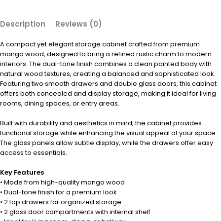
Description
Reviews (0)
A compact yet elegant storage cabinet crafted from premium
mango wood, designed to bring a refined rustic charm to modern
interiors. The dual-tone finish combines a clean painted body with
natural wood textures, creating a balanced and sophisticated look.
Featuring two smooth drawers and double glass doors, this cabinet
offers both concealed and display storage, making it ideal for living
rooms, dining spaces, or entry areas.
Built with durability and aesthetics in mind, the cabinet provides
functional storage while enhancing the visual appeal of your space.
The glass panels allow subtle display, while the drawers offer easy
access to essentials.
Key Features
• Made from high-quality mango wood
• Dual-tone finish for a premium look
• 2 top drawers for organized storage
• 2 glass door compartments with internal shelf