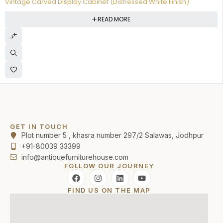
Vintage Carved Display Cabinet (Distressed White Finish)
READ MORE
GET IN TOUCH
Plot number 5 , khasra number 297/2 Salawas, Jodhpur
+91-80039 33399
info@antiquefurniturehouse.com
FOLLOW OUR JOURNEY
FIND US ON THE MAP