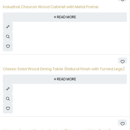
Industrial Chevron Wood Cabinet with Metal Frame
READ MORE
Classic Solid Wood Dining Table (Natural Finish with Turned Legs)
READ MORE