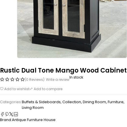
Rustic Dual Tone Mango Wood Cabinet
In stock
(0 Reviews)
Write a review
Add to wishlist
Add to compare
Categories:
Buffets & Sideboards
,
Collection
,
Dining Room
,
Furniture
,
Living Room
Brand:
Antique Furniture House