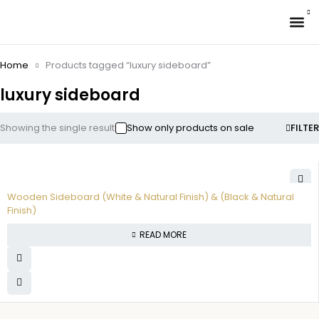
✉ 
Home
Products tagged “luxury sideboard”
luxury sideboard
Showing the single result
Show only products on sale
FILTER
Wooden Sideboard (White & Natural Finish) & (Black & Natural
Finish)
READ MORE