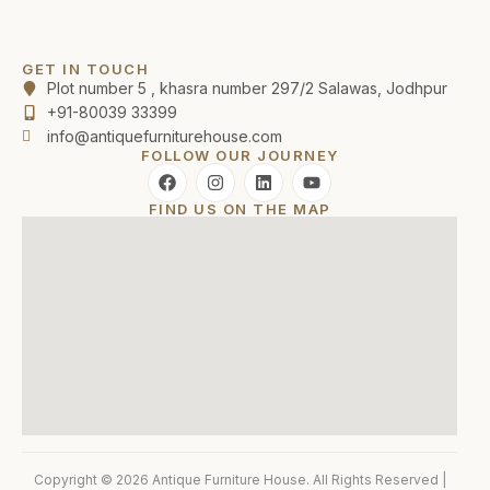
GET IN TOUCH
Plot number 5 , khasra number 297/2 Salawas, Jodhpur
+91-80039 33399
info@antiquefurniturehouse.com
FOLLOW OUR JOURNEY
FIND US ON THE MAP
Copyright © 2026 Antique Furniture House. All Rights Reserved |