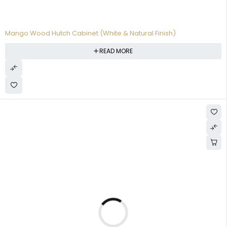
Mango Wood Hutch Cabinet (White & Natural Finish)
READ MORE