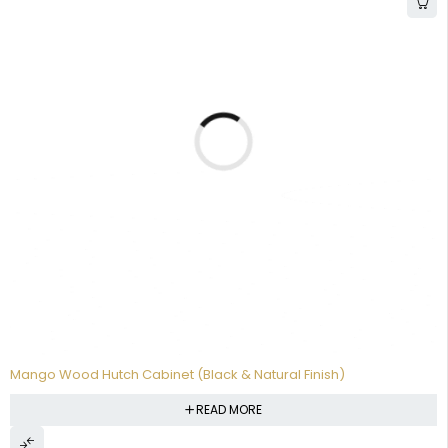
Mango Wood Hutch Cabinet (Black & Natural Finish)
READ MORE