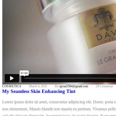
COSMETICS
March 4, 2025
By
zpcua5584@gmail.com
0 Comments
My Seamless Skin Enhancing Tint
Lorem ipsum dolor sit amet, consectetur adipiscing elit. Donec porta e
non elementum. Mauris blandit non mauris eu pretium. Vivamus pellent
sed elit aliquam dignissim. In rutrum lacus id auctor feugiat. Nam pret