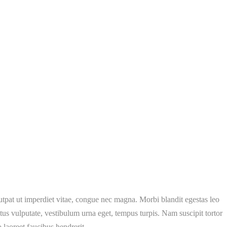
lutpat ut imperdiet vitae, congue nec magna. Morbi blandit egestas leo
s vulputate, vestibulum urna eget, tempus turpis. Nam suscipit tortor
 laoreet faucibus hendrerit.