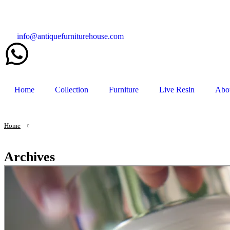
info@antiquefurniturehouse.com
Home
Collection
Furniture
Live Resin
Abo
Home
Archives