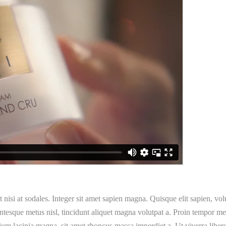
t nisi at sodales. Integer sit amet sapien magna. Quisque elit sapien, vo
esque metus nisl, tincidunt aliquet magna volutpat a. Proin tempor metu
ium lacinia magna, sit amet rhoncus massa imperdiet a. Ut viverra libero