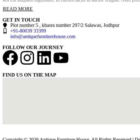
READ MORE
GET IN TOUCH
Plot number 5 , khasra number 297/2 Salawas, Jodhpur
+91-80039 33399
info@antiquefurniturehouse.com
FOLLOW OUR JOURNEY
FIND US ON THE MAP
Copyright © 2026 Antique Furniture House. All Rights Reserved | 