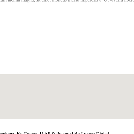
Developed By
& Powered By
Convey U All
Luxora Digital