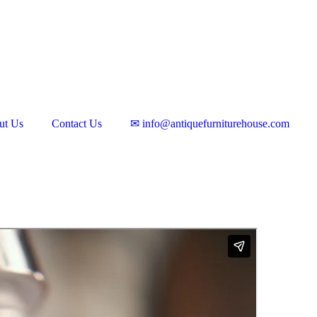
ut Us
Contact Us
✉ info@antiquefurniturehouse.com