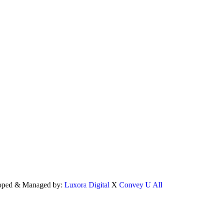
eloped & Managed by:
Luxora Digital
X
Convey U All