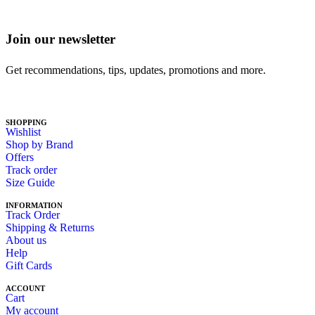
Join our newsletter
Get recommendations, tips, updates, promotions and more.
SHOPPING
Wishlist
Shop by Brand
Offers
Track order
Size Guide
INFORMATION
Track Order
Shipping & Returns
About us
Help
Gift Cards
ACCOUNT
Cart
My account