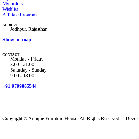
My orders
Wishlist
Affiliate Program
ADDRESS
Jodhpur, Rajasthan
Show on map
CONTACT
Monday - Friday
8:00 - 21:00
Saturday - Sunday
9:00 - 18:00
+91-9799865544
Copyright © Antique Furniture House. All Rights Reserved ||| Dev