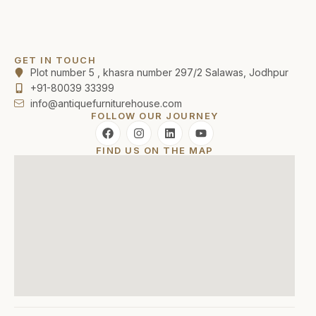
GET IN TOUCH
Plot number 5 , khasra number 297/2 Salawas, Jodhpur
+91-80039 33399
info@antiquefurniturehouse.com
FOLLOW OUR JOURNEY
FIND US ON THE MAP