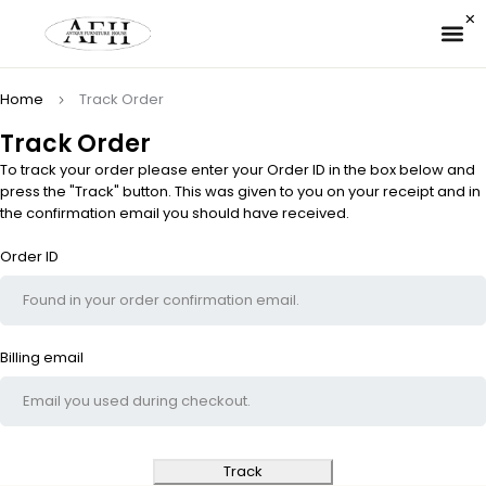
✉ 
Home
Track Order
Track Order
To track your order please enter your Order ID in the box below and
press the "Track" button. This was given to you on your receipt and in
the confirmation email you should have received.
Order ID
Billing email
Track