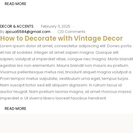
READ MORE
DECOR & ACCENTS
February 11, 2025
By
zpcua5584@gmail.com
0 Comments
How to Decorate with Vintage Decor
Lorem ipsum dolor sit amet, consectetur adipiscing elit. Donec porta
et nisi at sodales. Integer sit amet sapien magna. Quisque elit
sapien, volutpat ut imperdiet vitae, congue nec magna. Morbi blandit
egestas leo non elementum. Mauris blandit non mauris eu pretium.
Vivamus pellentesque metus nisl, tincidunt aliquet magna volutpat a.
Proin tempor metus vulputate, vestibulum urna eget, tempus turpis.
Nam suscipit tortor sed elit aliquam dignissim. In rutrum lacus id
auctor feugiat. Nam pretium lacinia magna, sit amet rhoncus massa
imperdiet a. Ut viverra libero laoreet faucibus hendrerit.
READ MORE