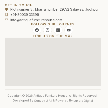
GET IN TOUCH
Plot number 5 , khasra number 297/2 Salawas, Jodhpur
+91-80039 33399
info@antiquefurniturehouse.com
FOLLOW OUR JOURNEY
FIND US ON THE MAP
Copyright © 2026 Antique Furniture House. All Rights Reserved |
Developed By
& Powered By
Convey U All
Luxora Digital