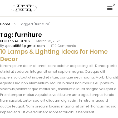
✉ 
Home
Tagged "furniture"
Tag: furniture
DECOR & ACCENTS
March 25, 2025
By
zpcua5584@gmail.com
0 Comments
10 Lamps & Lighting Ideas for Home
Decor
Lorem ipsum dolor sit amet, consectetur adipiscing elit. Donec porta
et nisi at sodales. Integer sit amet sapien magna. Quisque elit
sapien, volutpat ut imperdiet vitae, congue nec magna. Morbi blandit
egestas leo non elementum. Mauris blandit non mauris eu pretium.
Vivamus pellentesque metus nisl, tincidunt aliquet magna volutpat a.
Proin tempor metus vulputate, vestibulum urna eget, tempus turpis.
Nam suscipit tortor sed elit aliquam dignissim. In rutrum lacus id
auctor feugiat. Nam pretium lacinia magna, sit amet rhoncus massa
imperdiet a. Ut viverra libero laoreet faucibus hendrerit.