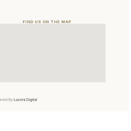
FIND US ON THE MAP
ered By
Luxora Digital