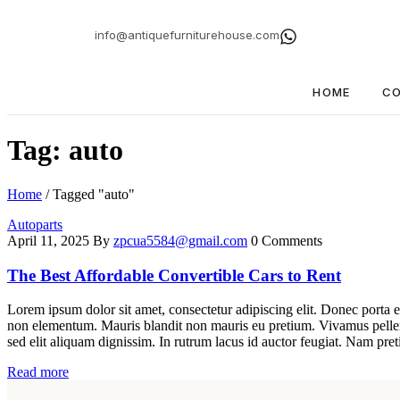
info@antiquefurniturehouse.com
HOME
CO
Tag: auto
Home
/
Tagged "auto"
Autoparts
April 11, 2025
By
zpcua5584@gmail.com
0 Comments
The Best Affordable Convertible Cars to Rent
Lorem ipsum dolor sit amet, consectetur adipiscing elit. Donec porta e
non elementum. Mauris blandit non mauris eu pretium. Vivamus pellent
sed elit aliquam dignissim. In rutrum lacus id auctor feugiat. Nam pret
Read more