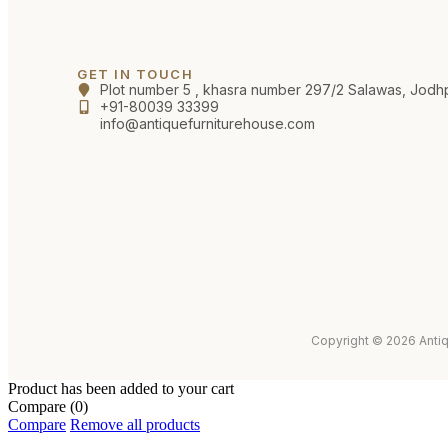
GET IN TOUCH
Plot number 5 , khasra number 297/2 Salawas, Jodh
+91-80039 33399
info@antiquefurniturehouse.com
Copyright © 2026 Antiq
Product has been added to your cart
Compare
(0)
Compare
Remove all products