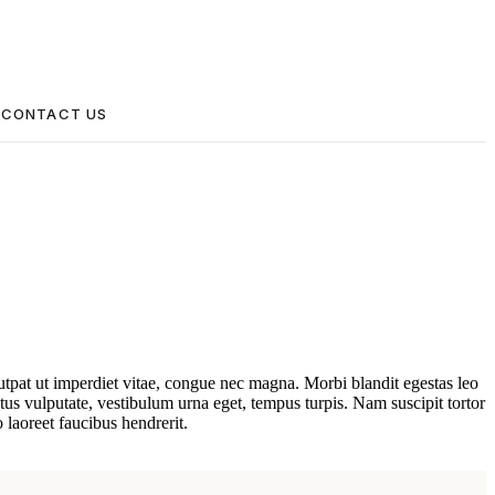
CONTACT US
lutpat ut imperdiet vitae, congue nec magna. Morbi blandit egestas leo
s vulputate, vestibulum urna eget, tempus turpis. Nam suscipit tortor
 laoreet faucibus hendrerit.