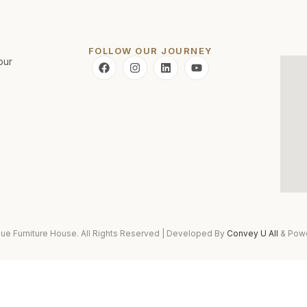
FOLLOW OUR JOURNEY
pur
ue Furniture House. All Rights Reserved | Developed By
Convey U All
& Pow