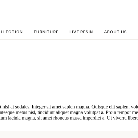
LLECTION
FURNITURE
LIVE RESIN
ABOUT US
t nisi at sodales. Integer sit amet sapien magna. Quisque elit sapien, vo
esque metus nisl, tincidunt aliquet magna volutpat a. Proin tempor metu
ium lacinia magna, sit amet rhoncus massa imperdiet a. Ut viverra libero