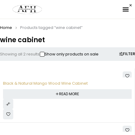
✉ 
Home
Products tagged “wine cabinet”
wine cabinet
FILTER
Showing all 2 results
Show only products on sale
Black & Natural Mango Wood Wine Cabinet
READ MORE