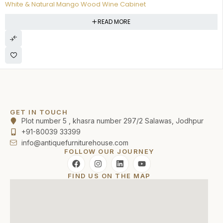
White & Natural Mango Wood Wine Cabinet
READ MORE
GET IN TOUCH
Plot number 5 , khasra number 297/2 Salawas, Jodhpur
+91-80039 33399
info@antiquefurniturehouse.com
FOLLOW OUR JOURNEY
FIND US ON THE MAP