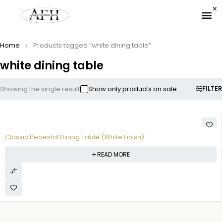
✉ 
Home
Products tagged “white dining table”
white dining table
FILTER
Showing the single result
Show only products on sale
Classic Pedestal Dining Table (White Finish)
READ MORE