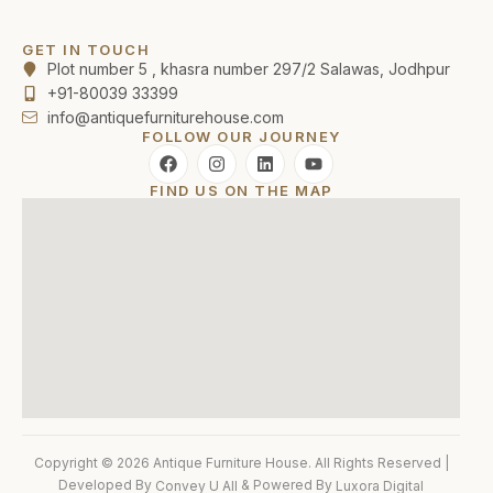
GET IN TOUCH
Plot number 5 , khasra number 297/2 Salawas, Jodhpur
+91-80039 33399
info@antiquefurniturehouse.com
FOLLOW OUR JOURNEY
FIND US ON THE MAP
Copyright © 2026 Antique Furniture House. All Rights Reserved |
Developed By
& Powered By
Convey U All
Luxora Digital