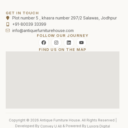
GET IN TOUCH
Plot number 5 , khasra number 297/2 Salawas, Jodhpur
+91-80039 33399
info@antiquefurniturehouse.com
FOLLOW OUR JOURNEY
FIND US ON THE MAP
Copyright © 2026 Antique Furniture House. All Rights Reserved |
Developed By
& Powered By
Convey U All
Luxora Digital