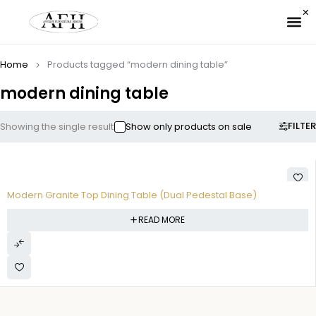
✉ 
Home
Products tagged “modern dining table”
modern dining table
FILTER
Showing the single result
Show only products on sale
Modern Granite Top Dining Table (Dual Pedestal Base)
READ MORE