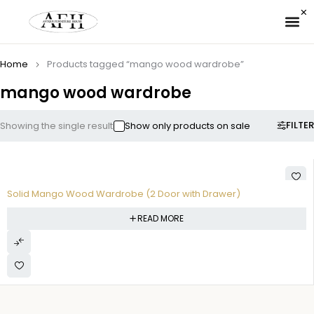
✉ 
Home
Products tagged “mango wood wardrobe”
mango wood wardrobe
FILTER
Showing the single result
Show only products on sale
Solid Mango Wood Wardrobe (2 Door with Drawer)
READ MORE