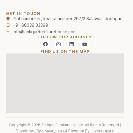
GET IN TOUCH
Plot number 5 , khasra number 297/2 Salawas, Jodhpur
+91-80039 33399
info@antiquefurniturehouse.com
FOLLOW OUR JOURNEY
FIND US ON THE MAP
Copyright © 2026 Antique Furniture House. All Rights Reserved |
Developed By
& Powered By
Convey U All
Luxora Digital