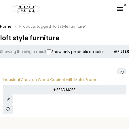
✉ 
Home
Products tagged “loft style furniture”
loft style furniture
FILTER
Showing the single result
Show only products on sale
Industrial Chevron Wood Cabinet with Metal Frame
READ MORE