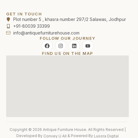
GET IN TOUCH
Plot number 5 , khasra number 297/2 Salawas, Jodhpur
+91-80039 33399
info@antiquefurniturehouse.com
FOLLOW OUR JOURNEY
FIND US ON THE MAP
Copyright © 2026 Antique Furniture House. All Rights Reserved |
Developed By
& Powered By
Convey U All
Luxora Digital