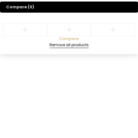
EyeShadow
Compare
(0)
SHOP NOW
Compare
Remove all products