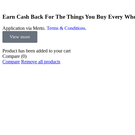
Earn Cash Back For The Things You Buy Every Wh
Application via Merto.
Terms & Conditions
.
View more
Product has been added to your cart
Compare
(0)
Compare
Remove all products